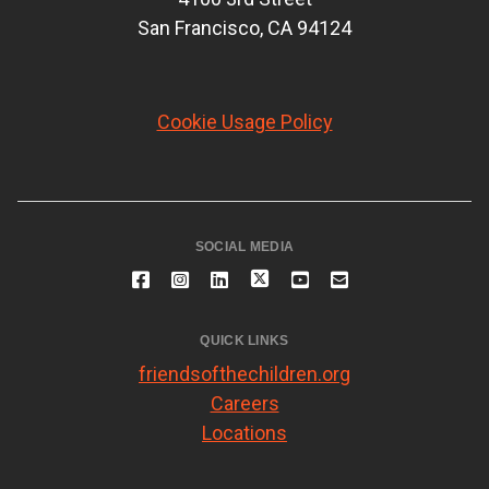
San Francisco, CA 94124
Cookie Usage Policy
SOCIAL MEDIA
QUICK LINKS
friendsofthechildren.org
Careers
Locations