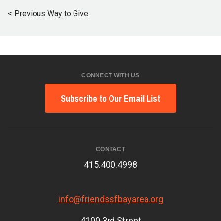
< Previous Way to Give
CONNECT WITH US
Subscribe to Our Email List
CONTACT
415.400.4998
info@friendssfbayarea.org
4100 3rd Street