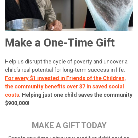
Make a One-Time Gift
Help us disrupt the cycle of poverty and uncover a
child’s real potential for long-term success in life.
For every $1 invested in Friends of the Children,
the community benefits over $7 in saved social
costs
.
Helping just one child saves the community
$900,000!
MAKE A GIFT TODAY