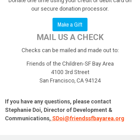
Donate one time using your credit or debit card on
our secure donation processor.
Make a Gift
MAIL US A CHECK
Checks can be mailed and made out to:
Friends of the Children-SF Bay Area
4100 3rd Street
San Francisco, CA 94124
If you have any questions, please contact
Stephanie Doi, Director of Development &
Communications,
SDoi@friendssfbayarea.org