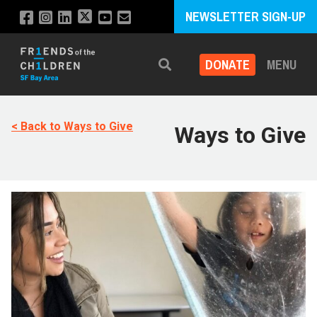
NEWSLETTER SIGN-UP
DONATE
MENU
Search
< Back to Ways to Give
Ways to Give