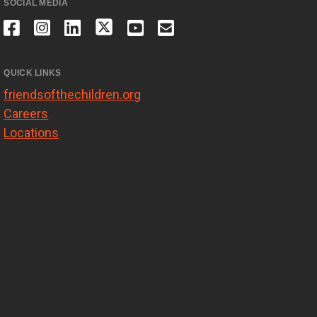
SOCIAL MEDIA
QUICK LINKS
friendsofthechildren.org
Careers
Locations