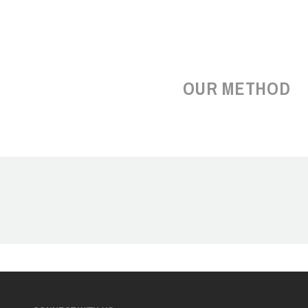
OUR METHOD