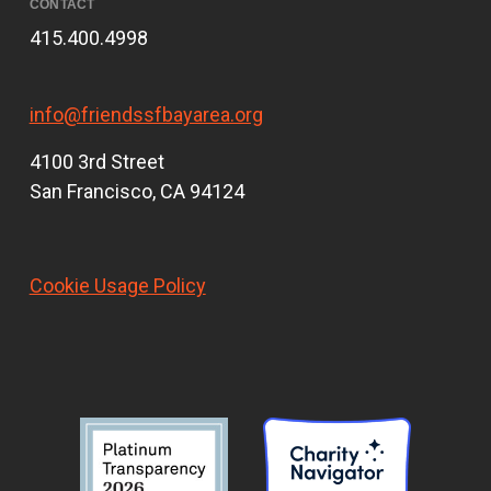
CONTACT
415.400.4998
info@friendssfbayarea.org
4100 3rd Street
San Francisco, CA 94124
Cookie Usage Policy