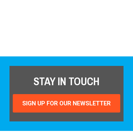
STAY IN TOUCH
SIGN UP FOR OUR NEWSLETTER