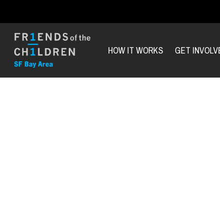
HOW IT WORKS
GET INVOLV