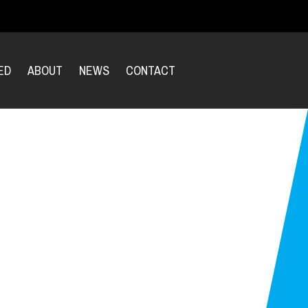
ED
ABOUT
NEWS
CONTACT