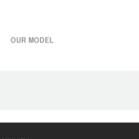
OUR MODEL