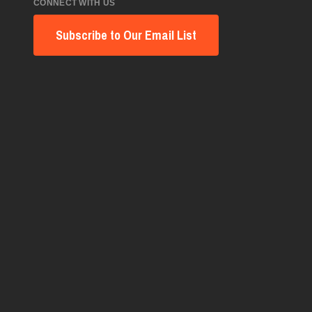
CONNECT WITH US
Subscribe to Our Email List