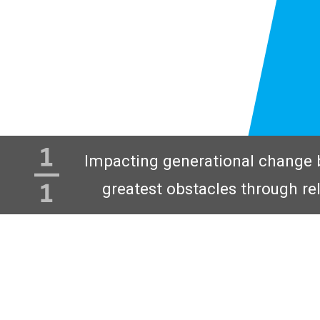
Impacting generational change 
greatest obstacles through re