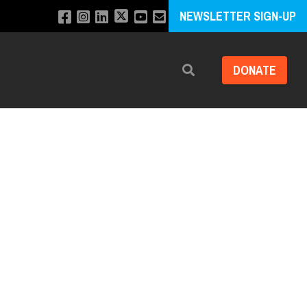
NEWSLETTER SIGN-UP
DONATE
Search