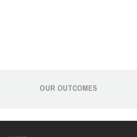
OUR OUTCOMES