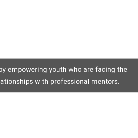
by empowering youth who are facing the
lationships with professional mentors.