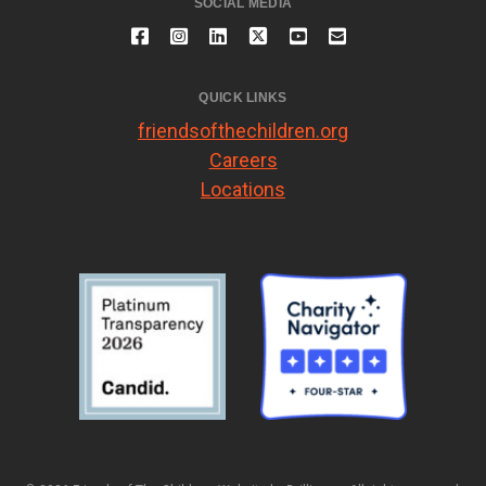
SOCIAL MEDIA
QUICK LINKS
friendsofthechildren.org
Careers
Locations