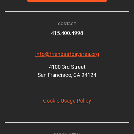
CONTACT
415.400.4998
info@friendssfbayarea.org
4100 3rd Street
San Francisco, CA 94124
Cookie Usage Policy