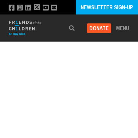
NEWSLETTER SIGN-UP
DONATE
MENU
Search