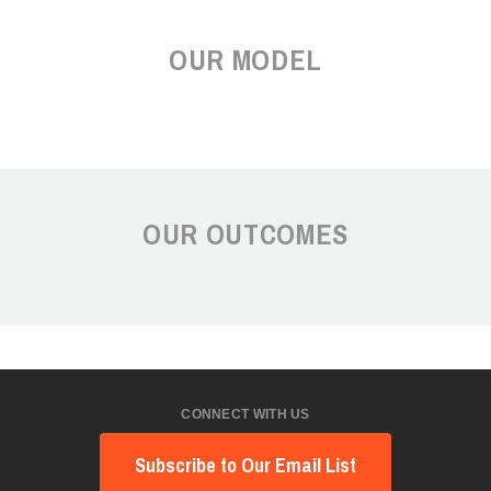
OUR MODEL
OUR OUTCOMES
CONNECT WITH US
Subscribe to Our Email List