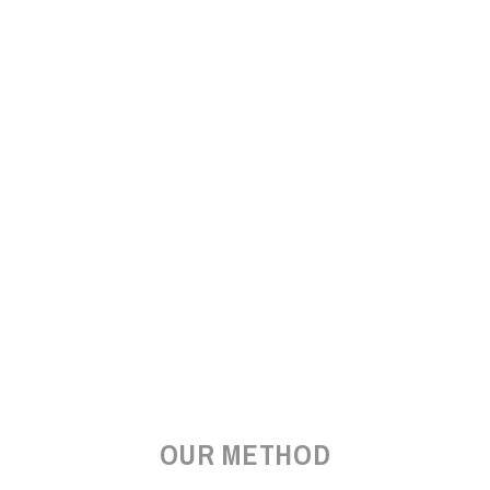
OUR METHOD