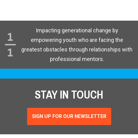
Impacting generational change by
empowering youth who are facing the
greatest obstacles through relationships with
professional mentors.
STAY IN TOUCH
SIGN UP FOR OUR NEWSLETTER