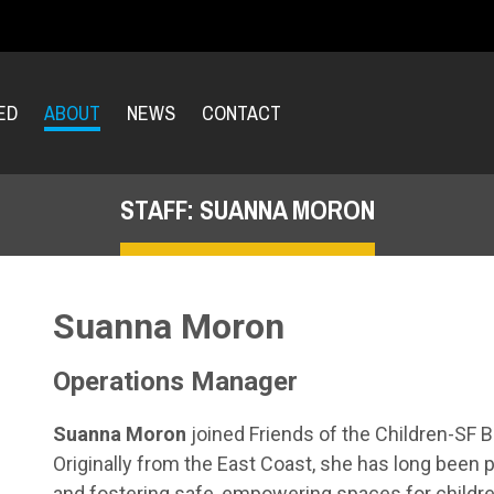
ED
ABOUT
NEWS
CONTACT
STAFF: SUANNA MORON
Suanna Moron
Operations Manager
Suanna Moron
joined Friends of the Children-SF B
Originally from the East Coast, she has long been
and fostering safe, empowering spaces for children