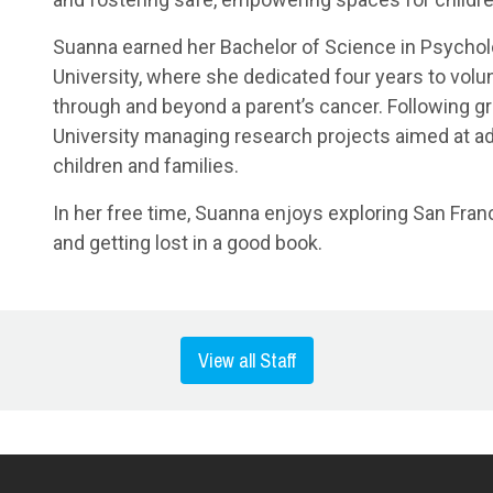
Suanna earned her Bachelor of Science in Psycho
University, where she dedicated four years to vol
through and beyond a parent’s cancer. Following gr
University managing research projects aimed at ad
children and families.
In her free time, Suanna enjoys exploring San Franc
and getting lost in a good book.
View all Staff