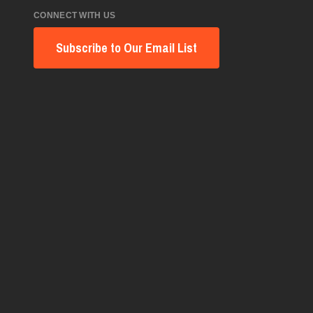
CONNECT WITH US
Subscribe to Our Email List