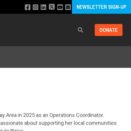
NEWSLETTER SIGN-UP
DONATE
Search
ay Area in 2025 as an Operations Coordinator.
 passionate about supporting her local communities
 to thrive.