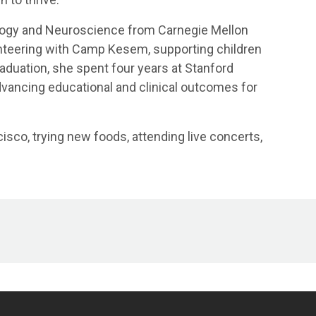
logy and Neuroscience from Carnegie Mellon
unteering with Camp Kesem, supporting children
aduation, she spent four years at Stanford
vancing educational and clinical outcomes for
isco, trying new foods, attending live concerts,