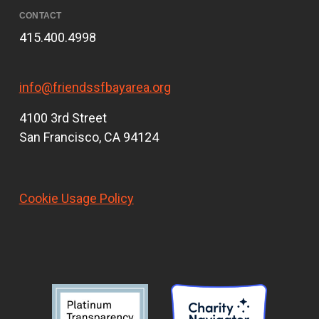
CONTACT
415.400.4998
info@friendssfbayarea.org
4100 3rd Street
San Francisco, CA 94124
Cookie Usage Policy