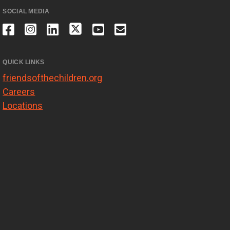
SOCIAL MEDIA
QUICK LINKS
friendsofthechildren.org
Careers
Locations