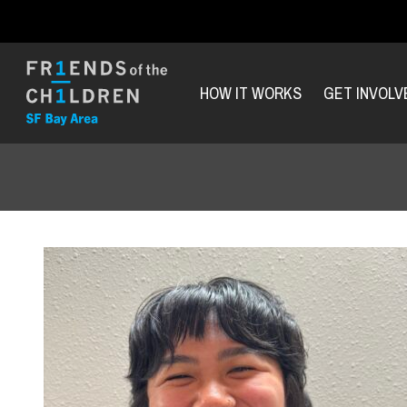
HOW IT WORKS
GET INVOLV