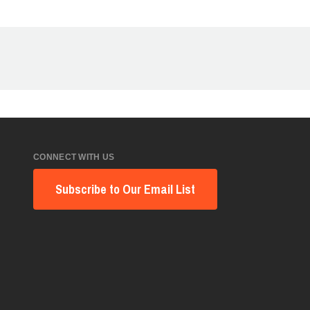
CONNECT WITH US
Subscribe to Our Email List