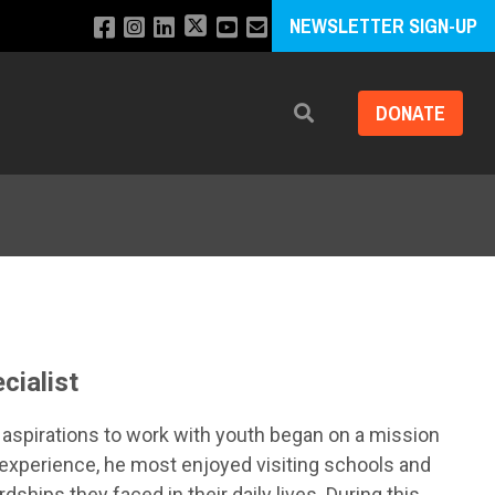
NEWSLETTER SIGN-UP
DONATE
Search
cialist
His aspirations to work with youth began on a mission
k experience, he most enjoyed visiting schools and
dships they faced in their daily lives. During this