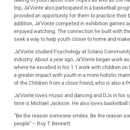
trip, Ja'Vonte also participated in a basketball pr
provided an opportunity for them to practice their b
addition, Ja'Vonte competed in exhibition games ag
enjoyed watching. The connection he built with the
seek a way to help youth closer to home and make
Ja'Vonte studied Psychology at Solano Community 
industry. About a year ago, Ja'Vonte began work as
where he excelled in his 1:1 work with children on
a greater impact with youth in a more holistic ma
of the Children from a close friend, who is also a 
Ja'Vonte loves music and dancing and DJs in his spa
time is Michael Jackson. He also loves basketball (
“Be the reason someone smiles. Be the reason som
people” – Roy T. Bennett.