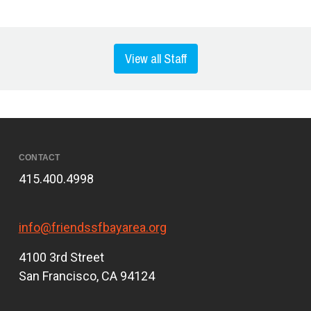
View all Staff
CONTACT
415.400.4998
info@friendssfbayarea.org
4100 3rd Street
San Francisco, CA 94124