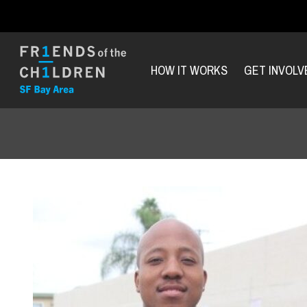
HOW IT WORKS
GET INVOLV