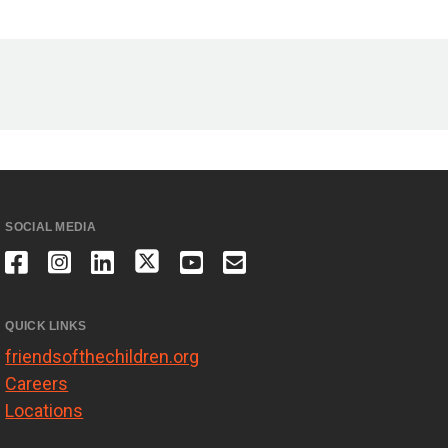
SOCIAL MEDIA
QUICK LINKS
friendsofthechildren.org
Careers
Locations