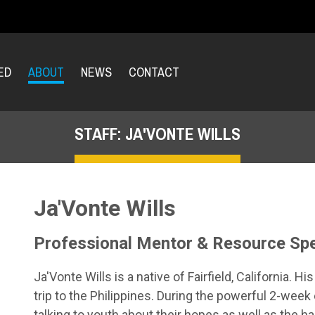
ED
ABOUT
NEWS
CONTACT
STAFF: JA'VONTE WILLS
Ja'Vonte Wills
Professional Mentor & Resource Spe
Ja'Vonte Wills is a native of Fairfield, California. 
trip to the Philippines. During the powerful 2-wee
talking to youth about their hopes as well as the har