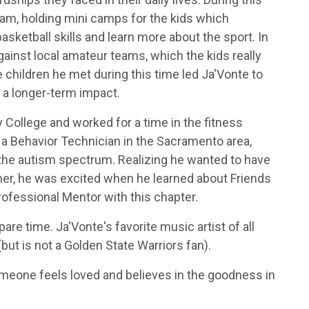
ogram, holding mini camps for the kids which
asketball skills and learn more about the sport. In
ainst local amateur teams, which the kids really
 children he met during this time led Ja'Vonte to
 a longer-term impact.
College and worked for a time in the fitness
 a Behavior Technician in the Sacramento area,
 the autism spectrum. Realizing he wanted to have
nner, he was excited when he learned about Friends
Professional Mentor with this chapter.
re time. Ja'Vonte's favorite music artist of all
but is not a Golden State Warriors fan).
eone feels loved and believes in the goodness in