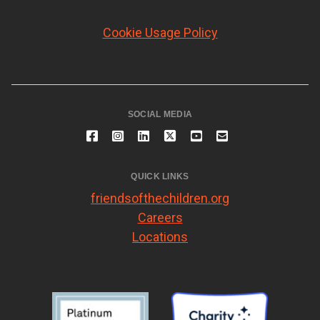
Cookie Usage Policy
SOCIAL MEDIA
QUICK LINKS
friendsofthechildren.org
Careers
Locations