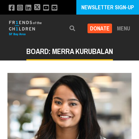
NEWSLETTER SIGN-UP
DONATE
MENU
Search
BOARD: MERRA KURUBALAN