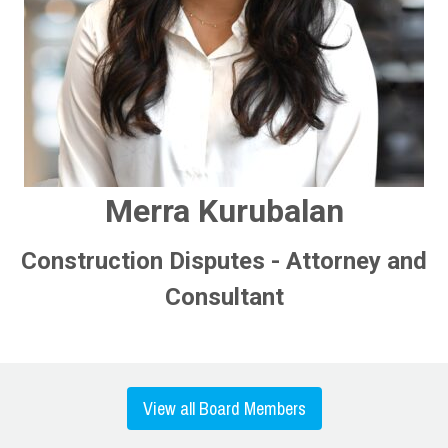
Merra Kurubalan
Construction Disputes - Attorney and
Consultant
View all Board Members