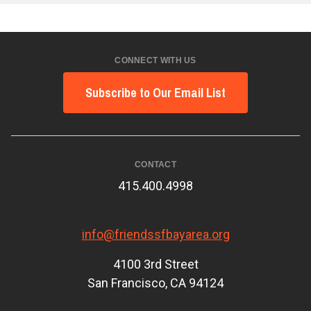
CONNECT WITH US
Subscribe to Our Email List
CONTACT
415.400.4998
info@friendssfbayarea.org
4100 3rd Street
San Francisco, CA 94124