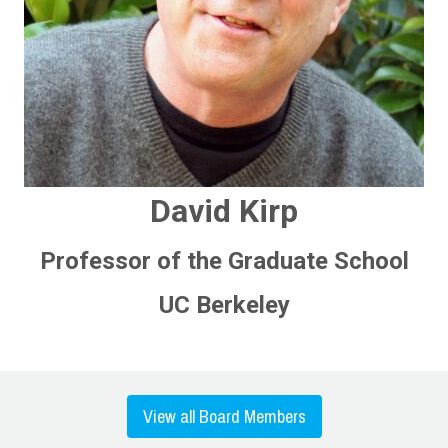
David Kirp
Professor of the Graduate School
UC Berkeley
View all Board Members