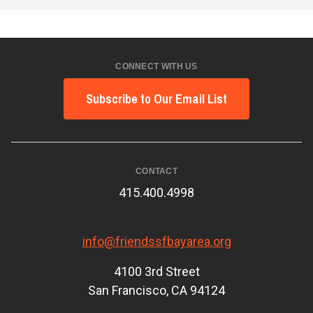
CONNECT WITH US
Subscribe to Our Email List
CONTACT
415.400.4998
info@friendssfbayarea.org
4100 3rd Street
San Francisco, CA 94124