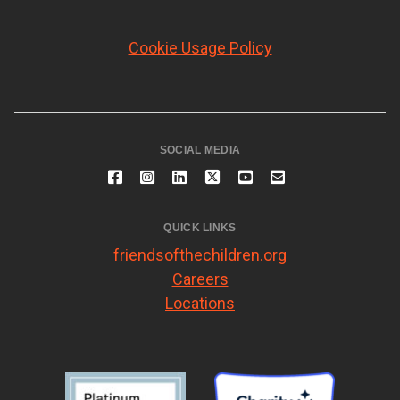
Cookie Usage Policy
SOCIAL MEDIA
QUICK LINKS
friendsofthechildren.org
Careers
Locations