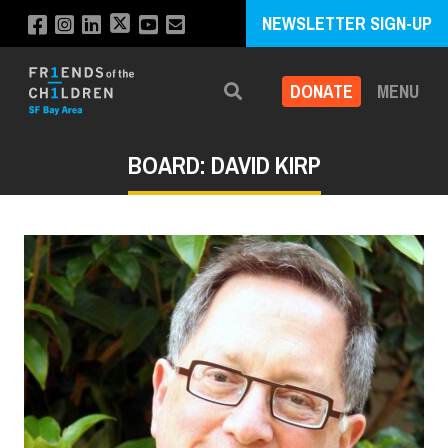
NEWSLETTER SIGN-UP
DONATE
MENU
Search
BOARD: DAVID KIRP