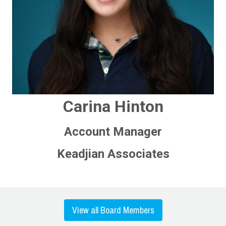
Carina Hinton
Account Manager
Keadjian Associates
View all Board Members