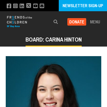
NEWSLETTER SIGN-UP
DONATE
MENU
Search
BOARD: CARINA HINTON