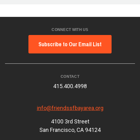
CONNECT WITH US
Subscribe to Our Email List
CONTACT
415.400.4998
info@friendssfbayarea.org
4100 3rd Street
San Francisco, CA 94124