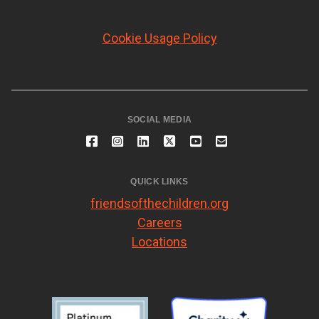
Cookie Usage Policy
SOCIAL MEDIA
QUICK LINKS
friendsofthechildren.org
Careers
Locations